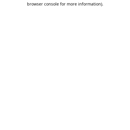
browser console for more information).