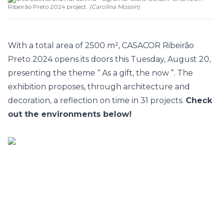
Ribeirão Preto 2024 project.
(
Carolina Mossin
)
With a total area of 2500 m²,
CASACOR Ribeirão
Preto
2024 opens its doors this Tuesday, August 20,
presenting the theme “
As a gift, the now
”. The
exhibition proposes, through architecture and
decoration, a reflection on time in 31 projects.
Check
out the environments below!