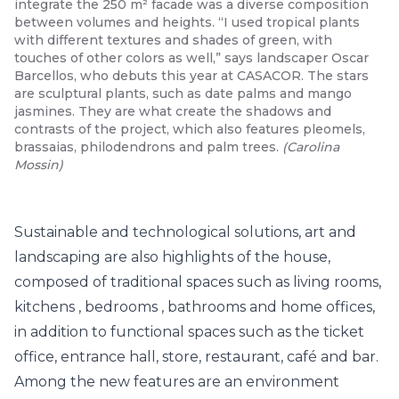
integrate the 250 m² facade was a diverse composition
between volumes and heights. “I used tropical plants
with different textures and shades of green, with
touches of other colors as well,” says landscaper Oscar
Barcellos, who debuts this year at CASACOR. The stars
are sculptural plants, such as date palms and mango
jasmines. They are what create the shadows and
contrasts of the project, which also features pleomels,
brassaias, philodendrons and palm trees.
(
Carolina
Mossin
)
Sustainable
and technological solutions, art and
landscaping are also highlights of the house,
composed of traditional spaces such as living rooms,
kitchens
,
bedrooms
,
bathrooms
and home offices,
in addition to functional spaces such as the ticket
office, entrance hall, store, restaurant, café and bar.
Among the new features are an environment