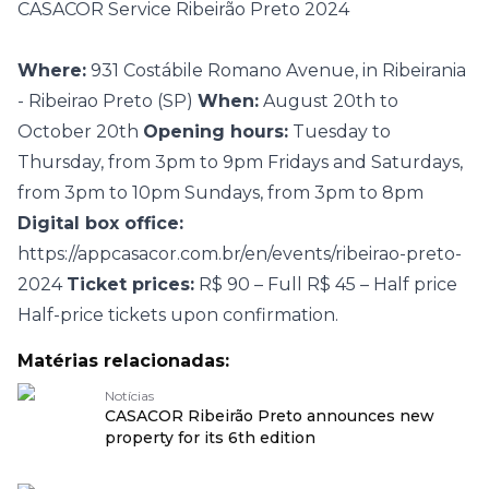
CASACOR Service Ribeirão Preto 2024
Where:
931 Costábile Romano Avenue, in Ribeirania
- Ribeirao Preto (SP)
When:
August 20th to
October 20th
Opening hours:
Tuesday to
Thursday, from 3pm to 9pm Fridays and Saturdays,
from 3pm to 10pm Sundays, from 3pm to 8pm
Digital box office:
https://appcasacor.com.br/en/events/ribeirao-preto-
2024
Ticket prices:
R$ 90 – Full R$ 45 – Half price
Half-price tickets upon confirmation.
Matérias relacionadas:
Notícias
CASACOR Ribeirão Preto announces new
property for its 6th edition