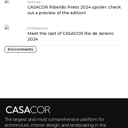
Notícias
CASACOR Ribeirão Preto 2024 spoiler: check
out a preview of the edition!
Profissionais
Meet the cast of CASACOR Rio de Janeiro
2024
Environments
The largest and most comprehensive platform for
architecture, interior design, and landscaping in the