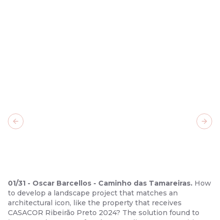
Previous slide
Next
01
/
31
-
Oscar Barcellos - Caminho das Tamareiras.
How
to develop a landscape project that matches an
architectural icon, like the property that receives
CASACOR Ribeirão Preto 2024? The solution found to