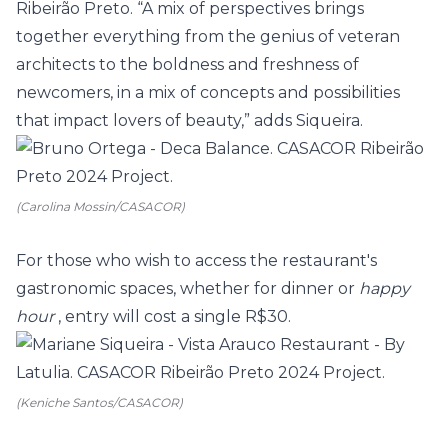
Ribeirão Preto. “A mix of perspectives brings
together everything from the genius of veteran
architects to the boldness and freshness of
newcomers, in a mix of concepts and possibilities
that impact lovers of beauty,” adds Siqueira.
(Carolina Mossin/CASACOR)
For those who wish to access the restaurant's
gastronomic spaces, whether for dinner or
happy
hour
, entry will cost a single R$30.
(Keniche Santos/CASACOR)