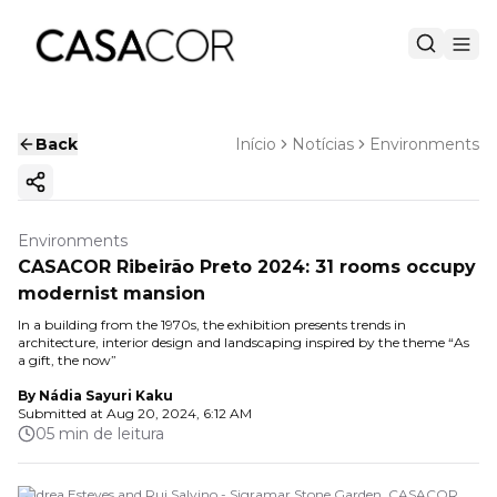
Back
Início
Notícias
Environments
Copy ink
Environments
CASACOR Ribeirão Preto 2024: 31 rooms occupy
modernist mansion
In a building from the 1970s, the exhibition presents trends in
architecture, interior design and landscaping inspired by the theme “As
a gift, the now”
By
Nádia Sayuri Kaku
Submitted at
Aug 20, 2024, 6:12 AM
05 min de leitura
Andrea Esteves and Rui Salvino - Sigramar Stone Garden. CASACOR