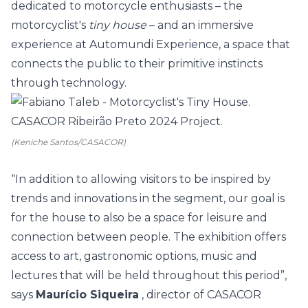
dedicated to motorcycle enthusiasts – the
motorcyclist's
tiny house
– and an immersive
experience at Automundi Experience, a space that
connects the public to their primitive instincts
through technology.
(Keniche Santos/CASACOR)
“In addition to allowing visitors to be inspired by
trends and innovations in the segment, our goal is
for the house to also be a space for leisure and
connection between people. The exhibition offers
access to art, gastronomic options, music and
lectures that will be held throughout this period”,
says
Maurício Siqueira
, director of CASACOR