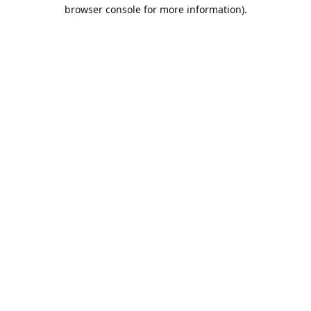
browser console for more information).