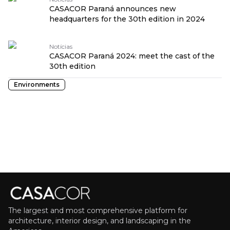
CASACOR Paraná announces new
headquarters for the 30th edition in 2024
Notícias
CASACOR Paraná 2024: meet the cast of the
30th edition
Environments
The largest and most comprehensive platform for
architecture, interior design, and landscaping in the