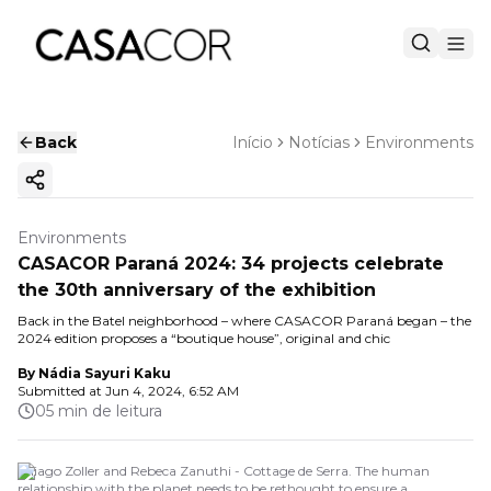
Back
Início
Notícias
Environments
Copy ink
Environments
CASACOR Paraná 2024: 34 projects celebrate
the 30th anniversary of the exhibition
Back in the Batel neighborhood – where CASACOR Paraná began – the
2024 edition proposes a “boutique house”, original and chic
By
Nádia Sayuri Kaku
Submitted at
Jun 4, 2024, 6:52 AM
05 min de leitura
Thiago Zoller and Rebeca Zanuthi - Cottage de Serra. The human
relationship with the planet needs to be rethought to ensure a