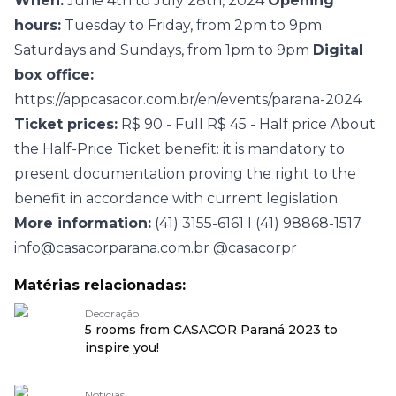
When:
June 4th to July 28th, 2024
Opening
hours:
Tuesday to Friday, from 2pm to 9pm
Saturdays and Sundays, from 1pm to 9pm
Digital
box office:
https://appcasacor.com.br/en/events/parana-2024
Ticket prices:
R$ 90 - Full R$ 45 - Half price About
the Half-Price Ticket benefit: it is mandatory to
present documentation proving the right to the
benefit in accordance with current legislation.
More information:
(41) 3155-6161 l (41) 98868-1517
info@casacorparana.com.br
@casacorpr
Matérias relacionadas:
Decoração
5 rooms from CASACOR Paraná 2023 to
inspire you!
Notícias