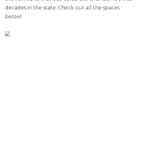
decades in the state. Check out all the spaces
below!