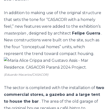
In addition to making use of the original structure
that sets the tone for “CASACOR with a homely
feel,” new features were added to the exhibition’s
masterplan
, designed by architect
Felipe Guerra
.
New constructions were built on the site, such as
the four “conceptual homes” units, which
represent the trend toward compact housing.
(Eduardo Macarios/CASACOR)
The sector is completed with the installation of
two
commercial stores, a gazebo and a large tent
to house the bar
. The area of the old garage of
the original house receives a café bistro to