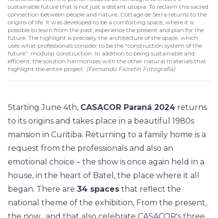
sustainable future that is not just a distant utopia. To reclaim this sacred
connection between people and nature, Cottage de Serra returns to the
origins of life. It was developed to be a comforting space, where it is
possible to learn from the past, experience the present and plan for the
future. The highlight is precisely the architecture of the space, which
uses what professionals consider to be the “construction system of the
future”: modular construction. In addition to being sustainable and
efficient, the solution harmonizes with the other natural materials that
highlight the entire project.
(
Fernando Fioretin Fotografia
)
Starting June 4th,
CASACOR Paraná 2024
returns
to its origins and takes place in a beautiful 1980s
mansion in Curitiba. Returning to a family home is a
request from the professionals and also an
emotional choice – the show is once again held in a
house, in the heart of Batel, the place where it all
began. There are
34 spaces
that reflect the
national theme of the exhibition,
From the present,
the now
, and that also celebrate CASACOR's three