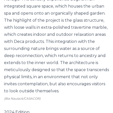
(Bia Nauiack/CASACOR)
2024 Edition