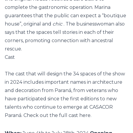
complete the gastronomic operation. Marina
guarantees that the public can expect a “boutique
house”, original and
chic
. The businesswoman also
says that the spaces tell stories in each of their
corners, promoting connection with ancestral
rescue.
Cast
The cast that will design the 34 spaces of the show
in 2024 includes important names in architecture
and decoration from Paraná, from veterans who
have participated since the first editions to new
talents who continue to emerge at CASACOR
Paraná.
Check out the full cast here.