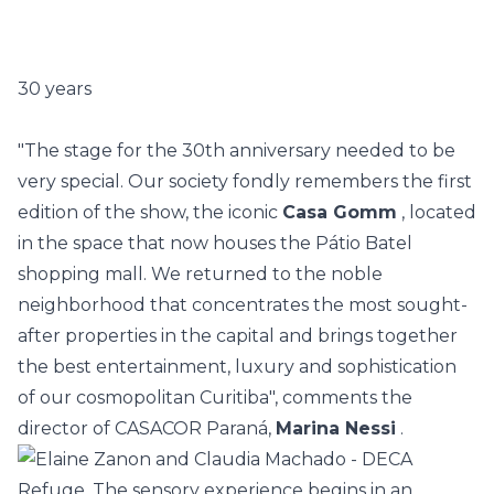
30 years
"The stage for the 30th anniversary needed to be
very special. Our society fondly remembers the first
edition of the show, the iconic
Casa Gomm
, located
in the space that now houses the Pátio Batel
shopping mall. We returned to the noble
neighborhood that concentrates the most sought-
after properties in the capital and brings together
the best entertainment, luxury and sophistication
of our cosmopolitan Curitiba", comments the
director of CASACOR Paraná,
Marina Nessi
.