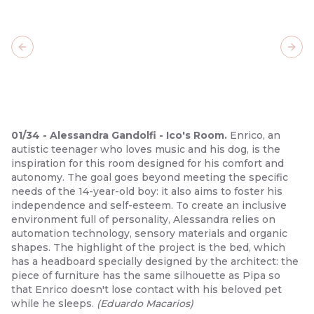
Previous slide
Next
01
/
34
-
Alessandra Gandolfi - Ico's Room.
Enrico, an
autistic teenager who loves music and his dog, is the
inspiration for this room designed for his comfort and
autonomy. The goal goes beyond meeting the specific
needs of the 14-year-old boy: it also aims to foster his
independence and self-esteem. To create an inclusive
environment full of personality, Alessandra relies on
automation technology, sensory materials and organic
shapes. The highlight of the project is the bed, which
has a headboard specially designed by the architect: the
piece of furniture has the same silhouette as Pipa so
that Enrico doesn't lose contact with his beloved pet
while he sleeps.
(
Eduardo Macarios
)