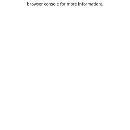
browser console for more information).