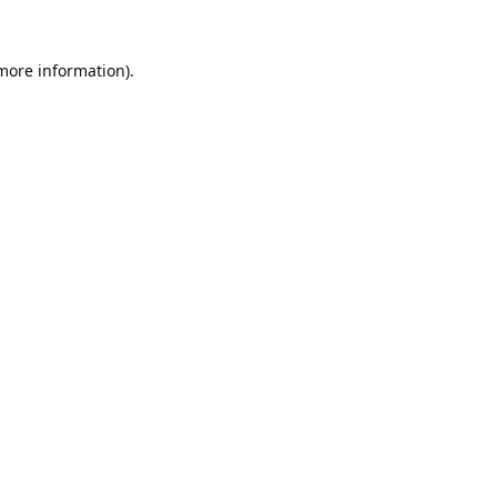
 more information).