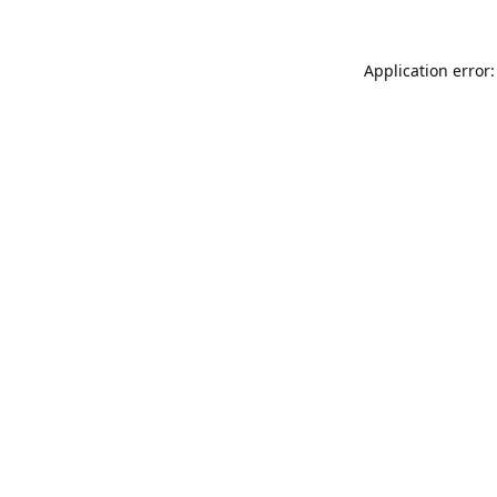
Application error: