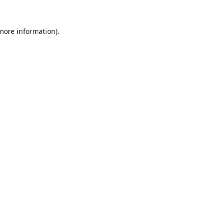
 more information).