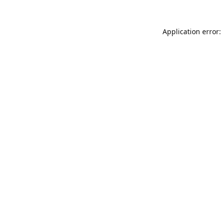
Application error: