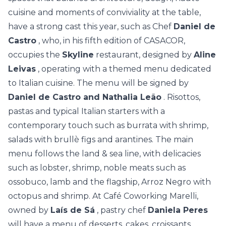
cuisine and moments of conviviality at the table,
have a strong cast this year, such as Chef
Daniel de
Castro
, who, in his fifth edition of CASACOR,
occupies the
Skyline
restaurant, designed by
Aline
Leivas
, operating with a themed menu dedicated
to Italian cuisine. The menu will be signed by
Daniel de Castro and Nathalia Leão
. Risottos,
pastas and typical Italian starters with a
contemporary touch such as burrata with shrimp,
salads with brullè figs and arantines. The main
menu follows the land & sea line, with delicacies
such as lobster, shrimp, noble meats such as
ossobuco, lamb and the flagship, Arroz Negro with
octopus and shrimp. At Café Coworking Marelli,
owned by
Laís de Sá
, pastry chef
Daniela Peres
will have a menu of desserts, cakes, croissants,