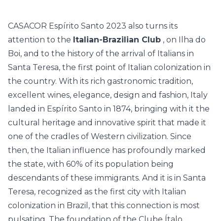
CASACOR Espírito Santo 2023 also turns its
attention to the
Italian-Brazilian Club
, on Ilha do
Boi, and to the history of the arrival of Italians in
Santa Teresa, the first point of Italian colonization in
the country. With its rich gastronomic tradition,
excellent wines, elegance, design and fashion, Italy
landed in Espírito Santo in 1874, bringing with it the
cultural heritage and innovative spirit that made it
one of the cradles of Western civilization. Since
then, the Italian influence has profoundly marked
the state, with 60% of its population being
descendants of these immigrants. And it is in Santa
Teresa, recognized as the first city with Italian
colonization in Brazil, that this connection is most
pulsating. The foundation of the Clube Ítalo