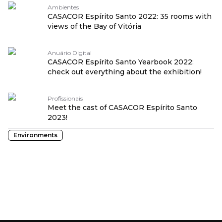
Ambientes
CASACOR Espírito Santo 2022: 35 rooms with
views of the Bay of Vitória
Anuário Digital
CASACOR Espírito Santo Yearbook 2022:
check out everything about the exhibition!
Profissionais
Meet the cast of CASACOR Espírito Santo
2023!
Environments