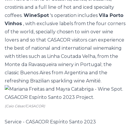
crostinis and a full line of hot and iced specialty
coffees.
WineSpot
's operation includes
Vila Porto
Vinhos
, with exclusive labels from the four corners
of the world, specially chosen to win over wine
lovers and so that CASACOR visitors can experience
the best of national and international winemaking
with titles such as Linha Coutada Velha, from the
Monte da Ravasqueira winery in Portugal; the
classic Buenos Aires from Argentina and the
refreshing Brazilian sparkling wine Amitié.
(Caio César/CASACOR)
Service - CASACOR Espírito Santo 2023