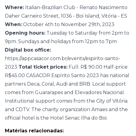
Where:
Italian-Brazilian Club - Renato Nascimento
Daher Carneiro Street, 1036 - Boi Island, Vitória - ES
When:
October 4th to November 29th, 2023
Opening hours:
Tuesday to Saturday from 2pm to
9pm. Sundays and holidays from 12pm to 7pm
Digital box office:
https://appcasacor.com.br/events/espirito-santo-
2023
Total ticket prices:
Full: R$ 90.00 Half-price:
R$45.00 CASACOR Espírito Santo 2023 has national
partners Deca, Coral, Audi and BRB. Local support
comes from Guararapes and Elevadores Nacional.
Institutional support comes from the City of Vitória
and CDTV. The charity organization Amaes and the
official hotel is the Hotel Senac Ilha do Boi.
Matérias relacionadas: