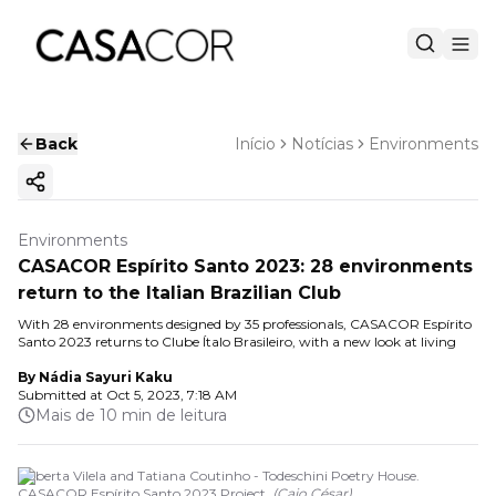
Back
Início
Notícias
Environments
Copy ink
Environments
CASACOR Espírito Santo 2023: 28 environments
return to the Italian Brazilian Club
With 28 environments designed by 35 professionals, CASACOR Espírito
Santo 2023 returns to Clube Ítalo Brasileiro, with a new look at living
By
Nádia Sayuri Kaku
Submitted at
Oct 5, 2023, 7:18 AM
Mais de 10 min de leitura
Roberta Vilela and Tatiana Coutinho - Todeschini Poetry House.
CASACOR Espírito Santo 2023 Project.
(
Caio César
)