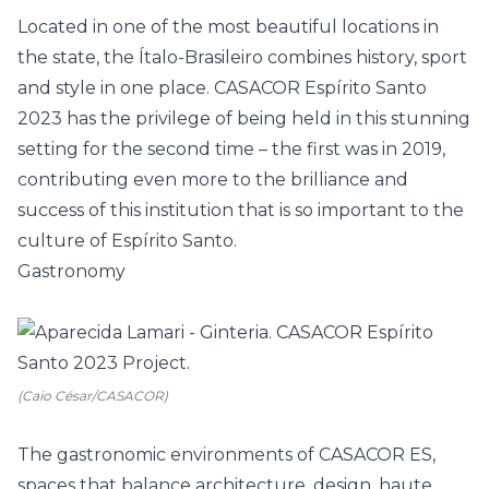
Located in one of the most beautiful locations in
the state, the Ítalo-Brasileiro combines history, sport
and style in one place. CASACOR Espírito Santo
2023 has the privilege of being held in this stunning
setting for the second time – the first was in 2019,
contributing even more to the brilliance and
success of this institution that is so important to the
culture of Espírito Santo.
Gastronomy
(Caio César/CASACOR)
The gastronomic environments of CASACOR ES,
spaces that balance architecture, design, haute