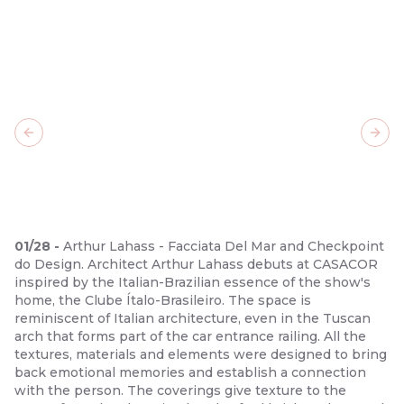
Previous slide
Next
01
/
28
-
Arthur Lahass - Facciata Del Mar and Checkpoint
do Design. Architect Arthur Lahass debuts at CASACOR
inspired by the Italian-Brazilian essence of the show's
home, the Clube Ítalo-Brasileiro. The space is
reminiscent of Italian architecture, even in the Tuscan
arch that forms part of the car entrance railing. All the
textures, materials and elements were designed to bring
back emotional memories and establish a connection
with the person. The coverings give texture to the