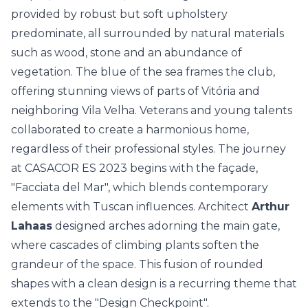
provided by robust but soft upholstery
predominate, all surrounded by natural materials
such as wood, stone and an abundance of
vegetation. The blue of the sea frames the club,
offering stunning views of parts of Vitória and
neighboring Vila Velha. Veterans and young talents
collaborated to create a harmonious home,
regardless of their professional styles. The journey
at CASACOR ES 2023 begins with the façade,
"Facciata del Mar", which blends contemporary
elements with Tuscan influences. Architect
Arthur
Lahaas
designed arches adorning the main gate,
where cascades of climbing plants soften the
grandeur of the space. This fusion of rounded
shapes with a clean design is a recurring theme that
extends to the "Design Checkpoint".