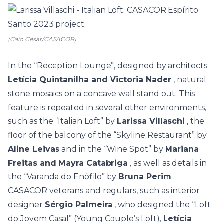
(Caio César/CASACOR)
In the “Reception Lounge”, designed by architects
Letícia Quintanilha and Victoria Nader
, natural
stone mosaics on a concave wall stand out. This
feature is repeated in several other environments,
such as the “Italian Loft” by
Larissa Villaschi
, the
floor of the balcony of the “Skyline Restaurant” by
Aline Leivas
and in the “Wine Spot” by
Mariana
Freitas and Mayra Catabriga
, as well as details in
the “Varanda do Enófilo” by
Bruna Perim
.
CASACOR veterans and regulars, such as interior
designer
Sérgio Palmeira
, who designed the “Loft
do Jovem Casal” (Young Couple’s Loft),
Letícia