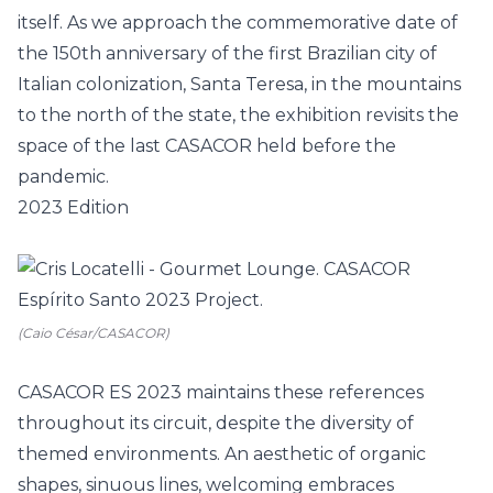
itself. As we approach the commemorative date of
the 150th anniversary of the first Brazilian city of
Italian colonization, Santa Teresa, in the mountains
to the north of the state, the exhibition revisits the
space of the last CASACOR held before the
pandemic.
2023 Edition
(Caio César/CASACOR)
CASACOR ES 2023 maintains these references
throughout its circuit, despite the diversity of
themed environments. An aesthetic of organic
shapes, sinuous lines, welcoming embraces