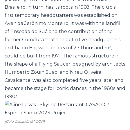
Brasileiro, in turn, has its roots in 1968. The club's
first temporary headquarters was established on
Avenida Jerônimo Monteiro. It was with the landfill
of Enseada do Suá and the contribution of the
former Comdusa that the definitive headquarters
on Ilha do Boi, with an area of 27 thousand m²,
could be built from 1971. The famous structure in
the shape of a Flying Saucer, designed by architects
Humberto Zouin Suadi and Nireu Oliveira
Cavalcante, was also completed five years later and
became the stage for iconic dances in the 1980s and
1990s.
(Caio César/CASACOR)