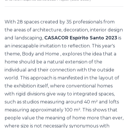
With 28 spaces created by
35 professionals
from
the areas of architecture, decoration, interior design
and landscaping,
CASACOR Espírito Santo 2023
is
an inescapable invitation to reflection. This year's
theme,
Body and Home
, explores the idea that a
home should be a natural extension of the
individual and their connection with the outside
world. This approach is manifested in the layout of
the exhibition itself, where conventional homes
with rigid divisions give way to integrated spaces,
such as studios measuring around 40 m² and lofts
measuring approximately 100 m². This shows that
people value the meaning of home more than ever,
where size is not necessarily synonymous with