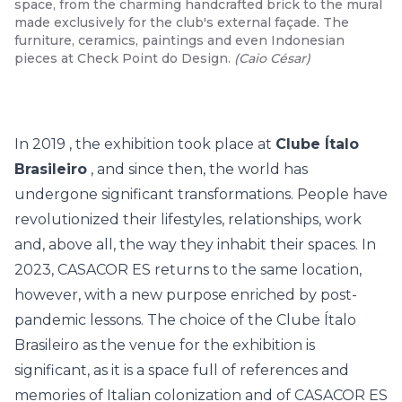
space, from the charming handcrafted brick to the mural
made exclusively for the club's external façade. The
furniture, ceramics, paintings and even Indonesian
pieces at Check Point do Design.
(
Caio César
)
In
2019
, the exhibition took place at
Clube Ítalo
Brasileiro
, and since then, the world has
undergone significant transformations. People have
revolutionized their lifestyles, relationships, work
and, above all, the way they inhabit their spaces. In
2023, CASACOR ES returns to the same location,
however, with a new purpose enriched by post-
pandemic lessons. The choice of the Clube Ítalo
Brasileiro as the venue for the exhibition is
significant, as it is a space full of references and
memories of Italian colonization and of CASACOR ES