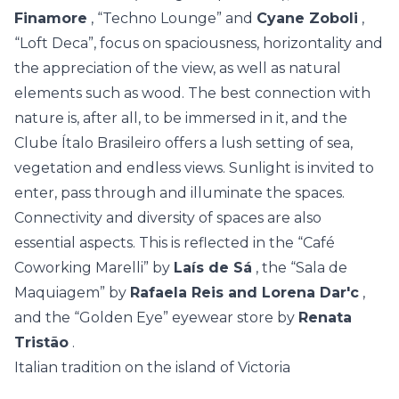
Finamore
, “Techno Lounge” and
Cyane Zoboli
,
“Loft Deca”, focus on spaciousness, horizontality and
the appreciation of the view, as well as natural
elements such as wood. The best connection with
nature is, after all, to be immersed in it, and the
Clube Ítalo Brasileiro offers a lush setting of sea,
vegetation and endless views. Sunlight is invited to
enter, pass through and illuminate the spaces.
Connectivity and diversity of spaces are also
essential aspects. This is reflected in the “Café
Coworking Marelli” by
Laís de Sá
, the “Sala de
Maquiagem” by
Rafaela Reis and Lorena Dar'c
,
and the “Golden Eye” eyewear store by
Renata
Tristão
.
Italian tradition on the island of Victoria