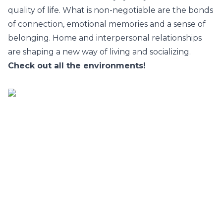
quality of life. What is non-negotiable are the bonds
of connection, emotional memories and a sense of
belonging. Home and interpersonal relationships
are shaping a new way of living and socializing.
Check out all the environments!