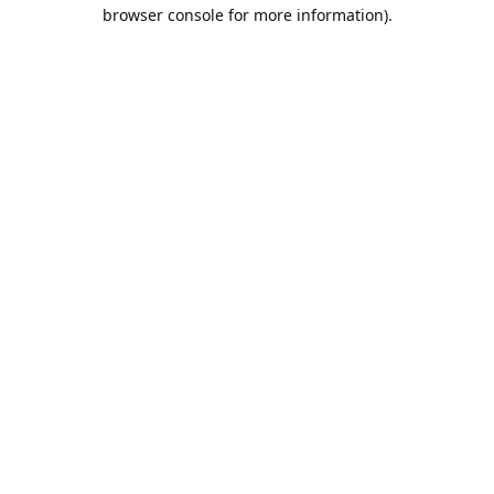
browser console for more information).