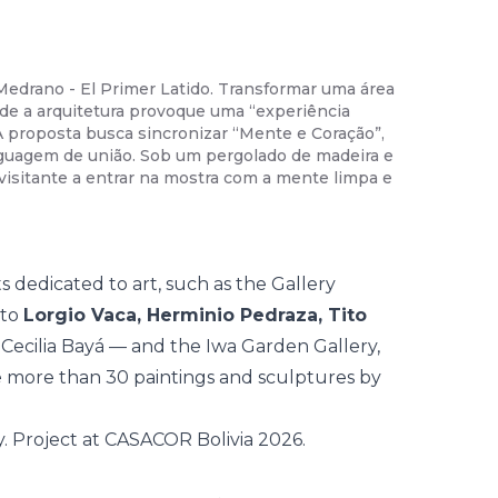
Medrano - El Primer Latido. Transformar uma área
02
/
35
-
Da
de a arquitetura provoque uma “experiência
a nobreza 
 A proposta busca sincronizar “Mente e Coração”,
pavilhão e
nguagem de união. Sob um pergolado de madeira e
Chama-se 
 visitante a entrar na mostra com a mente limpa e
física e s
um projeto
 dedicated to art, such as the Gallery
 to
Lorgio Vaca, Herminio Pedraza, Tito
 Cecilia Bayá — and the Iwa Garden Gallery,
e more than 30 paintings and sculptures by