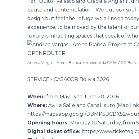
For "Quito" Velasco and Graciela Anglarill, dire
pause and contemplation. "We put our soul int
design but feel the refuge we all need today.
experience, to be moved by the talent of our 
luxury is inhabiting spaces that speak of who
Andrea Vargas - Arena Blanca. Ambiente da CASACOR Bolívi
SERVICE - CASACOR Bolivia 2026
When:
from May 13 to June 20, 2026
Where:
Av. La Salle and Canal Isuto (Map link
https://maps.app.goo.gl/DBMP5DCDX52wbu
Opening hours:
Monday to Saturday, from 5
Digital ticket office:
https://www.ticketeg.