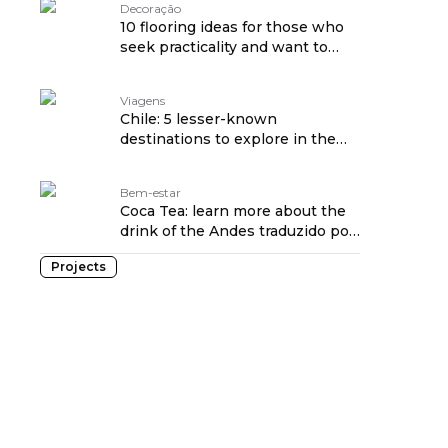
Decoração
10 flooring ideas for those who
seek practicality and want to
hide dirt
Viagens
Chile: 5 lesser-known
destinations to explore in the
country
Bem-estar
Coca Tea: learn more about the
drink of the Andes traduzido por:
OPENROUTER
Projects