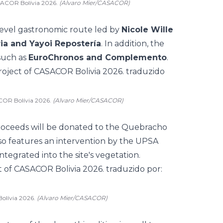
ASACOR Bolívia 2026.
(Alvaro Mier/CASACOR)
evel gastronomic route led by
Nicole Wille
ia and Yayoi Repostería
. In addition, the
such as
EuroChronos and Complemento
.
COR Bolívia 2026.
(Alvaro Mier/CASACOR)
proceeds will be donated to the Quebracho
lso features an intervention by the UPSA
ntegrated into the site's vegetation.
olívia 2026.
(Alvaro Mier/CASACOR)