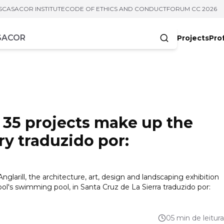
S
CASACOR INSTITUTE
CODE OF ETHICS AND CONDUCT
FORUM CC 2026
Projects
Pro
cters
 35 projects make up the
ory traduzido por:
nglarill, the architecture, art, design and landscaping exhibition
ol's swimming pool, in Santa Cruz de La Sierra traduzido por:
05 min de leitura