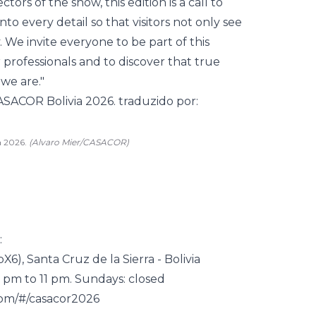
ctors of the show, this edition is a call to
o every detail so that visitors not only see
 We invite everyone to be part of this
professionals and to discover that true
 we are."
a 2026.
(Alvaro Mier/CASACOR)
:
pX6
), Santa Cruz de la Sierra - Bolivia
 pm to 11 pm. Sundays: closed
com/#/casacor2026