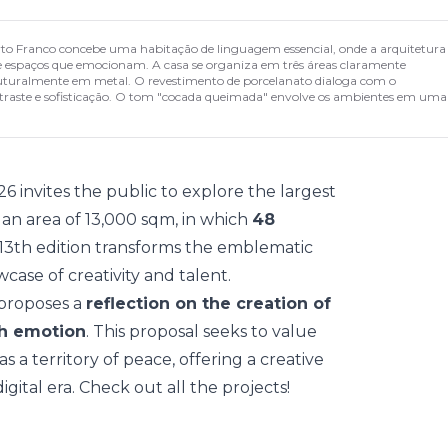
rto Franco concebe uma habitação de linguagem essencial, onde a arquitetura
s e espaços que emocionam. A casa se organiza em três áreas claramente
estruturalmente em metal. O revestimento de porcelanato dialoga com o
ontraste e sofisticação. O tom "cocada queimada" envolve os ambientes em uma
26
invites the public to explore the largest
h an area of 13,000 sqm, in which
48
 13th edition transforms the emblematic
owcase of creativity and talent.
 proposes a
reflection on the creation of
th emotion
. This proposal seeks to value
a territory of peace, offering a creative
gital era. Check out all the projects!