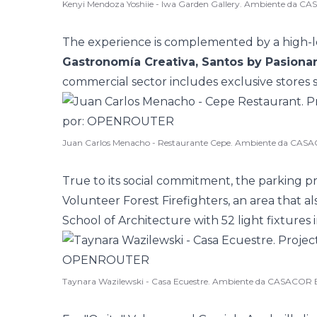
Kenyi Mendoza Yoshiie - Iwa Garden Gallery. Ambiente da C
The experience is complemented by a high-l
Gastronomía Creativa, Santos by Pasionar
commercial sector includes exclusive stores 
Juan Carlos Menacho - Restaurante Cepe. Ambiente da CASA
True to its social commitment, the parking 
Volunteer Forest Firefighters, an area that a
School of Architecture with 52 light fixtures i
Taynara Wazilewski - Casa Ecuestre. Ambiente da CASACOR B