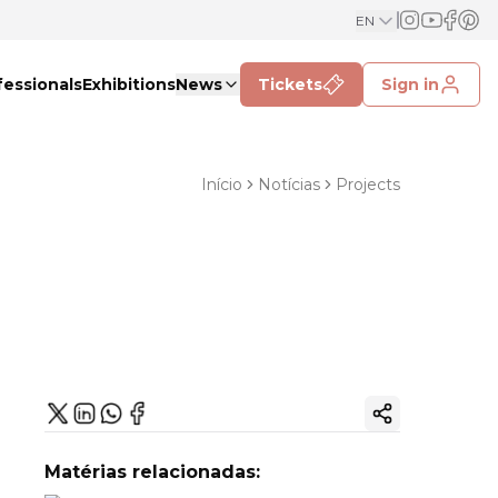
EN
fessionals
Exhibitions
News
Tickets
Sign in
Início
Notícias
Projects
Copy ink
Matérias relacionadas: