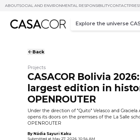
ABOUT
SOCIAL AND ENVIRONMENTAL RESPONSIBILITY
CONTACT
PRES
Campo de busca
Enter at least three chara
Back
Projects
CASACOR Bolivia 2026:
largest edition in hist
OPENROUTER
Under the direction of "Quito" Velasco and Graciela A
opens its doors on the premises of the La Salle scho
OPENROUTER
By
Nádia Sayuri Kaku
Submitted at
May 27, 2026, 10:54 AM