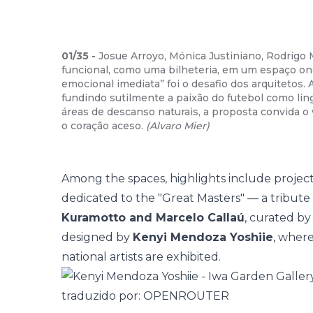
01
/
35
-
Josue Arroyo, Mónica Justiniano, Rodrigo 
funcional, como uma bilheteria, em um espaço on
emocional imediata” foi o desafio dos arquitetos.
fundindo sutilmente a paixão do futebol como li
áreas de descanso naturais, a proposta convida o
o coração aceso.
(
Alvaro Mier
)
Among the spaces, highlights include projects
dedicated to the "Great Masters" — a tribute
Kuramotto and Marcelo Callaú
, curated by
designed by
Kenyi Mendoza Yoshiie
, wher
national artists are exhibited.