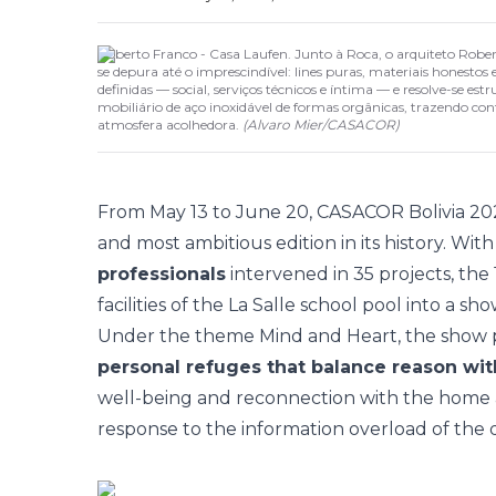
Roberto Franco - Casa Laufen. Junto à Roca, o arquiteto Robe
se depura até o imprescindível: lines puras, materiais honesto
definidas — social, serviços técnicos e íntima — e resolve-se 
mobiliário de aço inoxidável de formas orgânicas, trazendo c
atmosfera acolhedora.
(
Alvaro Mier
/
CASACOR
)
From May 13 to June 20,
CASACOR Bolivia 20
and most ambitious edition in its history. Wit
professionals
intervened in 35 projects, the
facilities of the La Salle school pool into a sh
Under the theme
Mind and Heart
, the show
personal refuges that balance reason wi
well-being and reconnection with the home as 
response to the information overload of the di