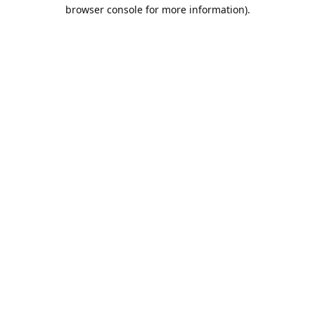
browser console for more information).