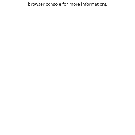
browser console for more information).