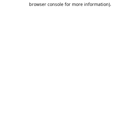
browser console for more information).