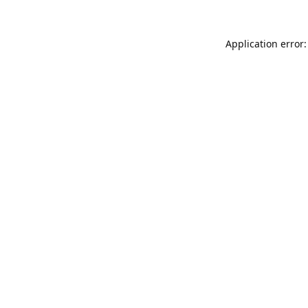
Application error: