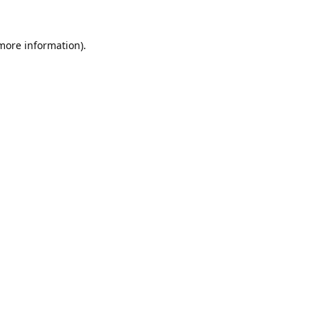
 more information).