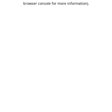
browser console for more information).