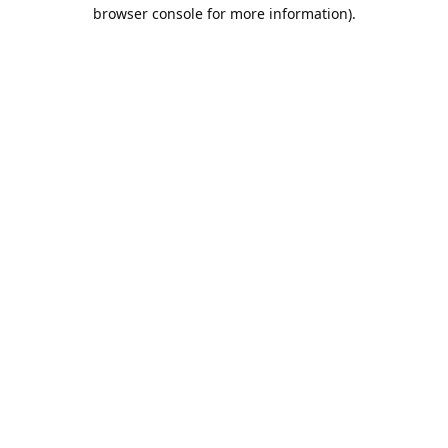
browser console for more information).