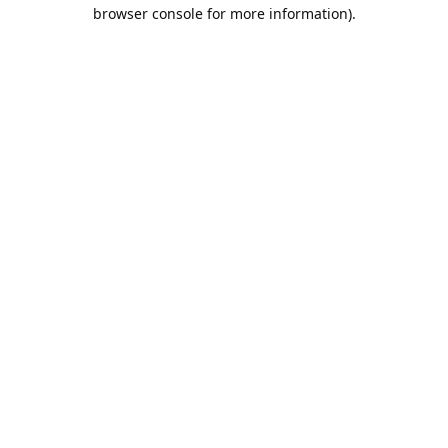
browser console for more information).