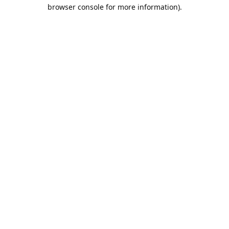
browser console for more information).