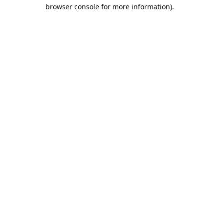
browser console for more information).