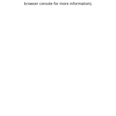
browser console for more information).