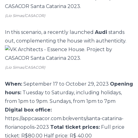
(Lio Simas/CASACOR)
In this scenario, a recently launched
Audi
stands
out, complementing the house with authenticity.
(Lio Simas/CASACOR)
When:
September 17 to October 29, 2023
Opening
hours:
Tuesday to Saturday, including holidays,
from 1pm to 9pm. Sundays, from 1pm to 7pm
Digital box office:
https://appcasacor.com.br/events/santa-catarina-
florianopolis-2023
Total ticket prices:
Full price
ticket: R$80.00 Half price: R$ 40.00