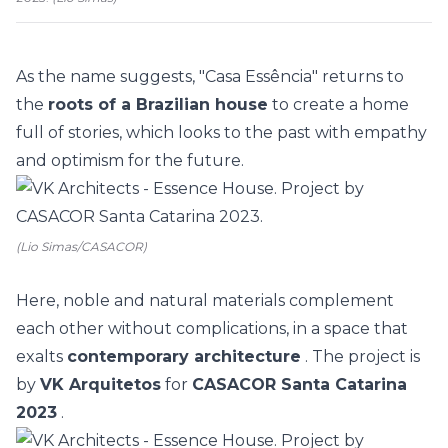
As the name suggests, "Casa Essência" returns to
the
roots of a Brazilian house
to create a home
full of stories, which looks to the past with empathy
and optimism for the future.
(Lio Simas/CASACOR)
Here, noble and natural materials complement
each other without complications, in a space that
exalts
contemporary architecture
. The project is
by
VK Arquitetos
for
CASACOR Santa Catarina
2023
.