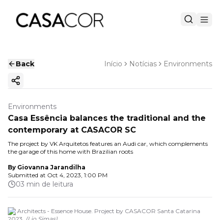
Back
Início
Notícias
Environments
Copy ink
Environments
Casa Essência balances the traditional and the
contemporary at CASACOR SC
The project by VK Arquitetos features an Audi car, which complements
the garage of this home with Brazilian roots
By
Giovanna Jarandilha
Submitted at
Oct 4, 2023, 1:00 PM
03 min de leitura
VK Architects - Essence House. Project by CASACOR Santa Catarina
2023.
(
Lio Simas
)