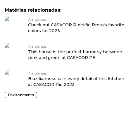
Matérias relacionadas:
Ambientes
Check out CASACOR Ribeirão Preto's favorite
colors for 2023
Ambientes
This house is the perfect harmony between
pink and green at CASACOR PE
Ambientes
Brazilianness is in every detail of this kitchen
at CASACOR Rio 2023
Environments