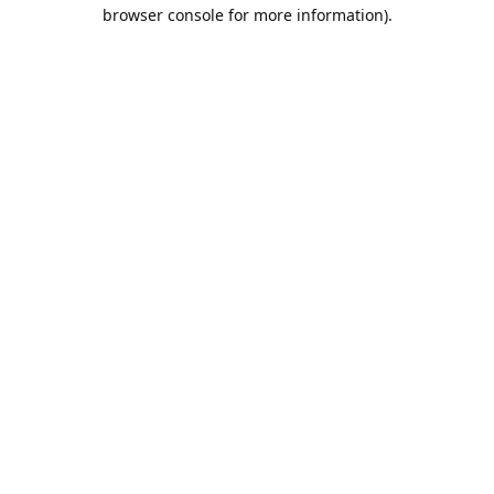
browser console for more information).