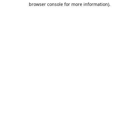
browser console for more information).