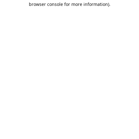
browser console for more information).