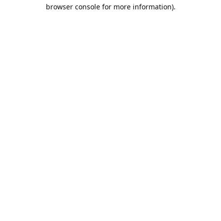
browser console for more information).