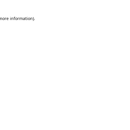
 more information).