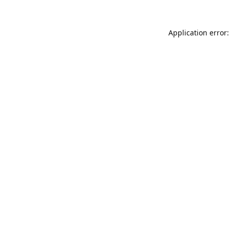
Application error: