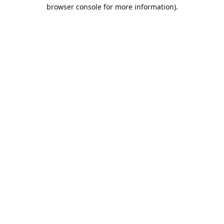
browser console for more information).