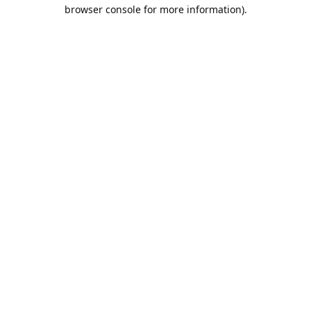
browser console for more information).