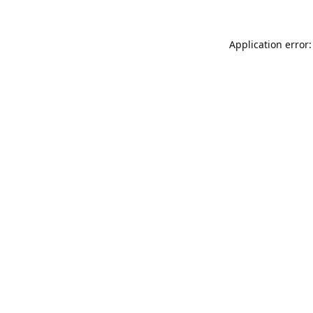
Application error: