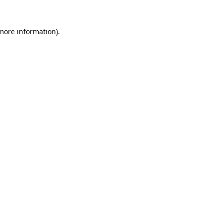
 more information).