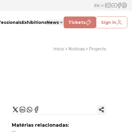
EN
fessionals
Exhibitions
News
Tickets
Sign in
Início
Notícias
Projects
Copy ink
Matérias relacionadas: