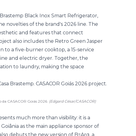
t Brastemp Black Inox Smart Refrigerator,
the novelties of the brand's 2026 line. The
aesthetic and features that connect
oject also includes the Retro Green Jasper
ion to a five-burner cooktop, a 15-service
ne and electric dryer. Together, the
ation to laundry, making the space
eto da CASACOR Goiás 2026.
(Edgard César/CASACOR)
nts much more than visibility: it is a
n Goiânia as the main appliance sponsor of
also debuts the new version of B=Arq, a