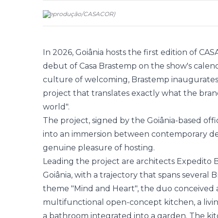
(
Reprodução
/
CASACOR
)
In 2026, Goiânia hosts the first edition of CA
debut of Casa
Brastemp
on the show's calenda
culture of welcoming, Brastemp inaugurates
project that translates exactly what the bra
world".
The project, signed by the Goiânia-based off
into an immersion between contemporary des
genuine pleasure of hosting.
Leading the project are architects Expedito 
Goiânia, with a trajectory that spans several B
theme "Mind and Heart", the duo conceived a
multifunctional open-concept kitchen, a livin
a bathroom integrated into a garden. The kitc