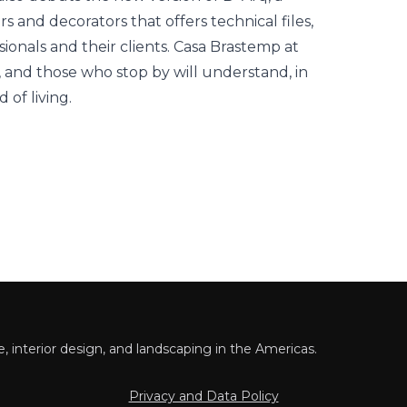
rs and decorators that offers technical files,
sionals and their clients. Casa Brastemp at
, and those who stop by will understand, in
 of living.
 interior design, and landscaping in the Americas.
Privacy and Data Policy