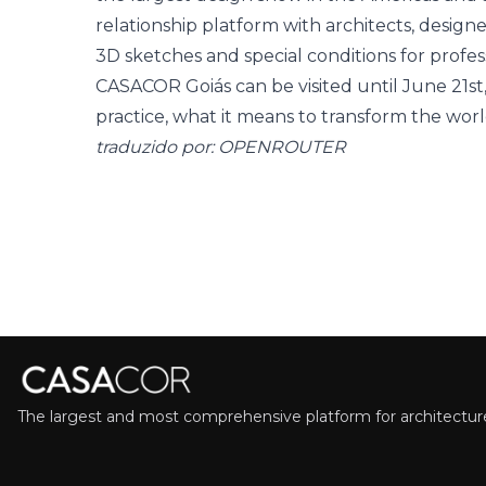
relationship platform with architects, designe
3D sketches and special conditions for profes
CASACOR Goiás can be visited until June 21st
practice, what it means to transform the world
traduzido por: OPENROUTER
The largest and most comprehensive platform for architecture,