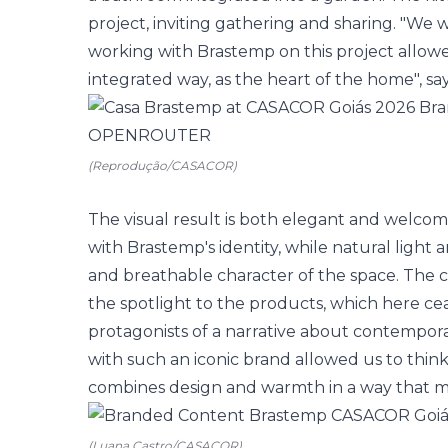
project, inviting gathering and sharing. "We w
working with Brastemp on this project allowe
integrated way, as the heart of the home", sa
(Reprodução/CASACOR)
The visual result is both elegant and welco
with Brastemp's identity, while natural light 
and breathable character of the space. The cl
the spotlight to the products, which here c
protagonists of a narrative about contemporar
with such an iconic brand allowed us to think
combines design and warmth in a way that ma
(Luana Castro/CASACOR)