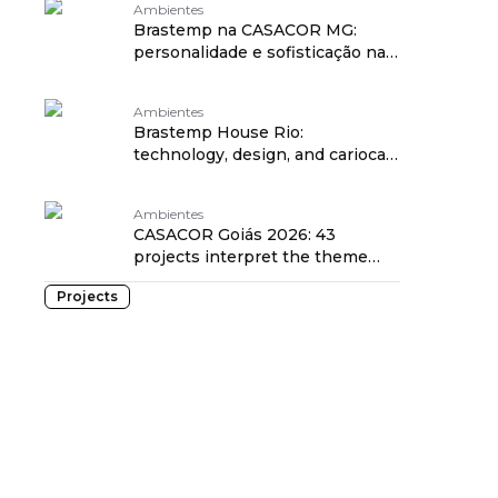
Ambientes
Brastemp na CASACOR MG:
personalidade e sofisticação na
Casa Brastemp
Ambientes
Brastemp House Rio:
technology, design, and carioca
style at CASACOR
Ambientes
CASACOR Goiás 2026: 43
projects interpret the theme
Mind and Heart
Projects