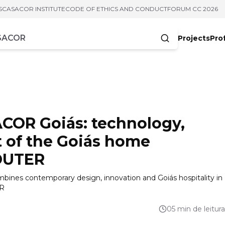
S
CASACOR INSTITUTE
CODE OF ETHICS AND CONDUCT
FORUM CC 2026
Projects
Pro
cters
COR Goiás: technology,
t of the Goiás home
OUTER
bines contemporary design, innovation and Goiás hospitality in
ER
05 min de leitura