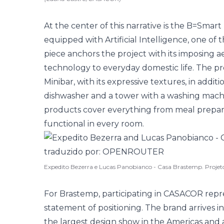
At the center of this narrative is the B=Smar
equipped with Artificial Intelligence, one of 
piece anchors the project with its imposing 
technology to everyday domestic life. The pr
Minibar, with its expressive textures, in addit
dishwasher and a tower with a washing machi
products cover everything from meal prepar
functional in every room.
Expedito Bezerra e Lucas Panobianco - Casa Brastemp. Proj
For Brastemp, participating in CASACOR represe
statement of positioning. The brand arrives i
the largest design show in the Americas and 