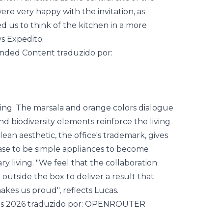
ere very happy with the invitation, as
d us to think of the kitchen in a more
ys Expedito.
ming. The marsala and orange colors dialogue
and biodiversity elements reinforce the living
ean aesthetic, the office's trademark, gives
ease to be simple appliances to become
y living. "We feel that the collaboration
 outside the box to deliver a result that
kes us proud", reflects Lucas.