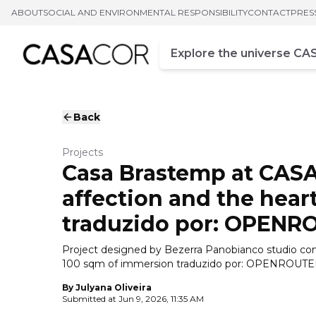
ABOUT
SOCIAL AND ENVIRONMENTAL RESPONSIBILITY
CONTACT
PRES
Campo de busca
Enter at least three chara
Back
Projects
Casa Brastemp at CASA
affection and the hear
traduzido por: OPENR
Project designed by Bezerra Panobianco studio com
100 sqm of immersion traduzido por: OPENROUT
By
Julyana Oliveira
Submitted at
Jun 9, 2026, 11:35 AM