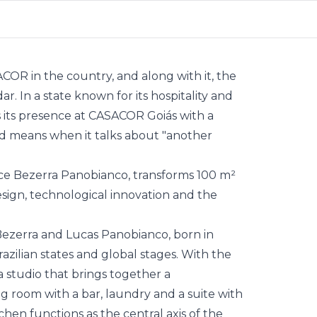
SACOR in the country, and along with it, the
r. In a state known for its hospitality and
 its presence at CASACOR Goiás with a
nd means when it talks about "another
ice
Bezerra Panobianco
, transforms 100 m²
ign, technological innovation and the
Bezerra and Lucas Panobianco, born in
razilian states and global stages. With the
 studio that brings together a
g room with a bar, laundry and a suite with
hen functions as the central axis of the