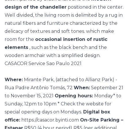
design of the chandelier
positioned in the center.
Well divided, the living room is delimited by a rug in
natural fibers and furniture characterized by the
delicacy of textures and soft tones. which make
room for the
occasional insertion of rustic
elements
, such as the black bench and the
wooden armchair with a simplified design.
CASACOR Service Sao Paulo 2021
Where:
Mirante Park, (attached to Allianz Park) -
Rua Padre Antônio Tomás, 72
When:
September 21
to November 15, 2021
Opening hours:
Monday* to
Sunday, 12pm to 10pm * Check the
website
for
special opening days on Mondays.
Digital box
office:
https://casacor.byinti.com
On-Site Parking –
Estapar
R$50 (4 hour period) R$5 (per additional