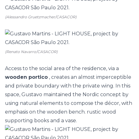
(Alessandro Gruetzmacher/CASACOR)
(Renato Navarro/CASACOR)
Access to the social area of the residence, via a
wooden portico
, creates an almost imperceptible
and private boundary with the private wing. In this
space, Gustavo maintained the Nordic concept by
using natural elements to compose the décor, with
emphasis on the wooden bench. rustic wood
supporting books and a vase.