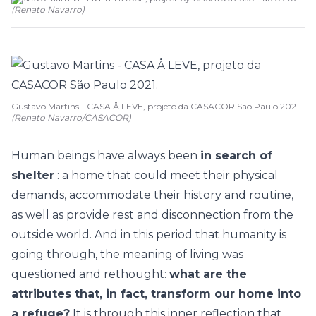
(
Renato Navarro
)
Gustavo Martins - CASA Å LEVE, projeto da CASACOR São Paulo 2021.
(Renato Navarro/CASACOR)
Human beings have always been
in search of
shelter
: a home that could meet their physical
demands, accommodate their history and routine,
as well as provide rest and disconnection from the
outside world. And in this period that humanity is
going through, the meaning of living was
questioned and rethought:
what are the
attributes that, in fact, transform our home into
a refuge?
It is through this inner reflection that