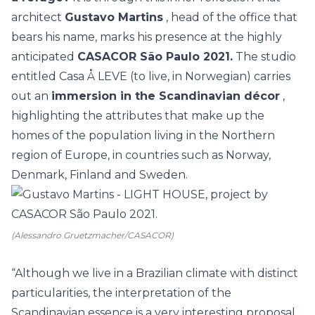
architect
Gustavo Martins
, head of the office that
bears his name, marks his presence at the highly
anticipated
CASACOR São Paulo 2021.
The studio
entitled
Casa Å LEVE
(to live, in Norwegian) carries
out an
immersion in the Scandinavian décor
,
highlighting the attributes that make up the
homes of the population living in the Northern
region of Europe, in countries such as Norway,
Denmark, Finland and Sweden.
(Alessandro Gruetzmacher/CASACOR)
“Although we live in a Brazilian climate with distinct
particularities, the interpretation of the
Scandinavian essence is a very interesting proposal