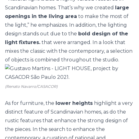
Scandinavian homes. That’s why we created
large
openings in the living area
to make the most of
the light,” he emphasizes. In addition, the lighting
design stands out due to the
bold design of the
light fixtures.
that were arranged. In a look that
mixes the classic with the contemporary, a selection
of objects is combined throughout the studio.
(Renato Navarro/CASACOR)
As for furniture, the
lower heights
highlight a very
distinct feature of Scandinavian homes, as do the
rustic features that enhance the strong design of
the pieces. In the search to enhance the
contemporary, a curation of national and