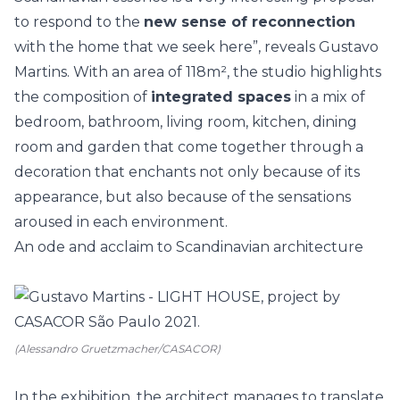
to respond to the
new sense of reconnection
with the home that we seek here”, reveals Gustavo
Martins. With an area of 118m², the studio highlights
the composition of
integrated spaces
in a mix of
bedroom, bathroom, living room, kitchen, dining
room and garden that come together through a
decoration that enchants not only because of its
appearance, but also because of the sensations
aroused in each environment.
An ode and acclaim to Scandinavian architecture
(Alessandro Gruetzmacher/CASACOR)
In the exhibition, the architect manages to translate