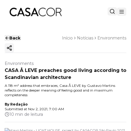
Back
Início
Notícias
Environments
Copy ink
Environments
CASA Å LEVE preaches good living according to
Scandinavian architecture
A 118 m² address that embraces, Casa Å LEVE by Gustavo Martins
reflects on the deeper meaning of feeling good and in maximum
completeness
By
Redação
Submitted at
Nov 2, 2021, 7:00 AM
10 min de leitura
Gustavo Martins - LIGHT HOUSE, project by CASACOR São Paulo 2021.