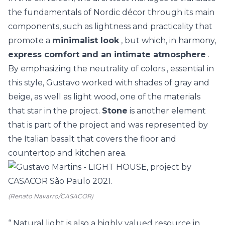
the fundamentals of Nordic décor through its main
components, such as lightness and practicality that
promote a
minimalist look
, but which, in harmony,
express comfort and an intimate atmosphere
.
By emphasizing the
neutrality of colors
, essential in
this style, Gustavo worked with shades of gray and
beige, as well as light wood, one of the materials
that star in the project.
Stone
is another element
that is part of the project and was represented by
the Italian basalt that covers the floor and
countertop and kitchen area.
(Renato Navarro/CASACOR)
“
Natural light
is also a highly valued resource in