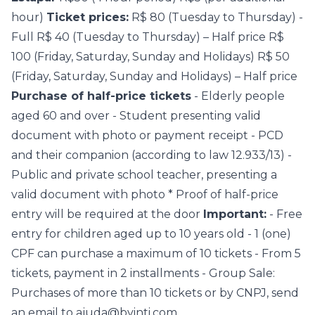
hour)
Ticket prices:
R$ 80 (Tuesday to Thursday) -
Full R$ 40 (Tuesday to Thursday) – Half price R$
100 (Friday, Saturday, Sunday and Holidays) R$ 50
(Friday, Saturday, Sunday and Holidays) – Half price
Purchase of half-price tickets
- Elderly people
aged 60 and over - Student presenting valid
document with photo or payment receipt - PCD
and their companion (according to law 12.933/13) -
Public and private school teacher, presenting a
valid document with photo * Proof of half-price
entry will be required at the door
Important:
- Free
entry for children aged up to 10 years old - 1 (one)
CPF can purchase a maximum of 10 tickets - From 5
tickets, payment in 2 installments - Group Sale:
Purchases of more than 10 tickets or by CNPJ, send
an email to ajuda@byinti.com