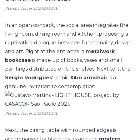
(Renato Navarro/CASACOR)
In an open concept, the social area integrates the
living room, dining room and kitchen, proposing a
captivating dialogue between functionality, design
and art. Right at the entrance, a
metalwork
bookcase
is made up of books, vases and small
paintings distributed on the shelves. Next to it, the
Sergio Rodrigues'
iconic
Xibô armchair
is a
genuine invitation to contemplation.
(Renato Navarro/CASACOR)
Next, the dining table with rounded edges is
accompanied by black chairs and the
modern