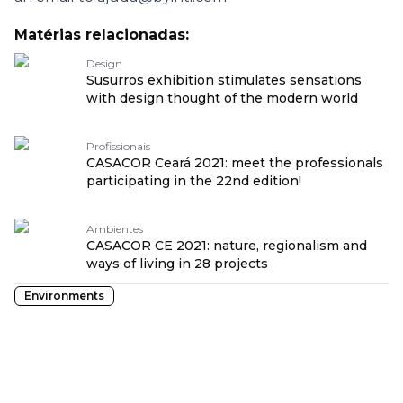
Matérias relacionadas:
Design
Susurros exhibition stimulates sensations
with design thought of the modern world
Profissionais
CASACOR Ceará 2021: meet the professionals
participating in the 22nd edition!
Ambientes
CASACOR CE 2021: nature, regionalism and
ways of living in 28 projects
Environments