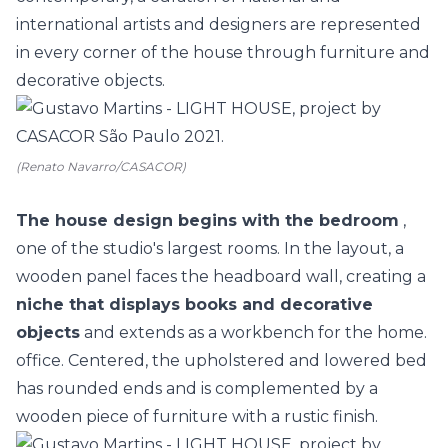
international artists and designers are represented
in every corner of the house through furniture and
decorative objects.
(Renato Navarro/CASACOR)
The house design begins with the bedroom
,
one of the studio's largest rooms. In the layout, a
wooden panel faces the headboard wall, creating a
niche that displays books and decorative
objects
and extends as a workbench for the home.
office. Centered, the upholstered and lowered bed
has rounded ends and is complemented by a
wooden piece of furniture with a rustic finish.