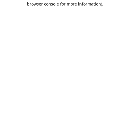
browser console for more information).