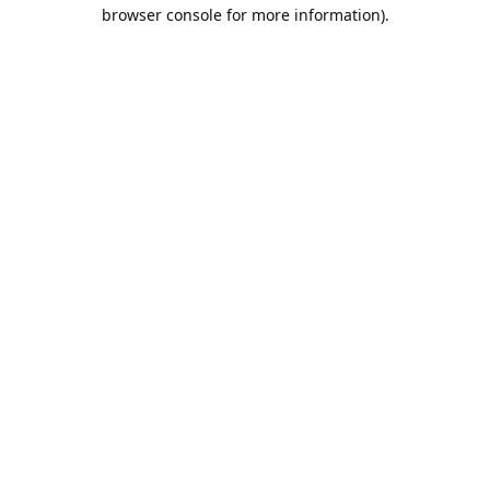
browser console for more information).