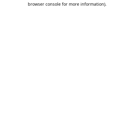
browser console for more information).