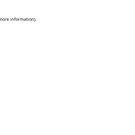
 more information).