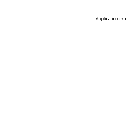
Application error: