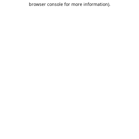
browser console for more information).