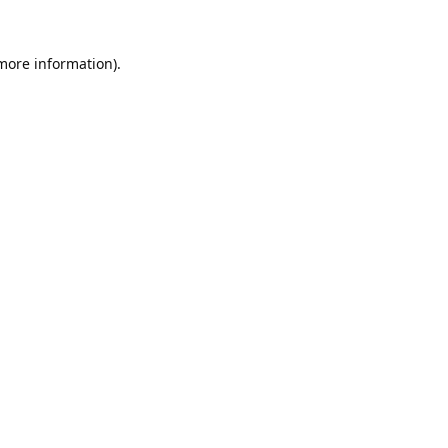
 more information).