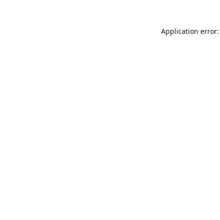
Application error: