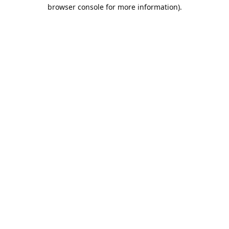
browser console for more information).