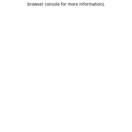
browser console for more information).