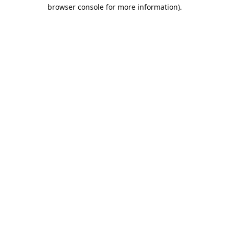
browser console for more information).