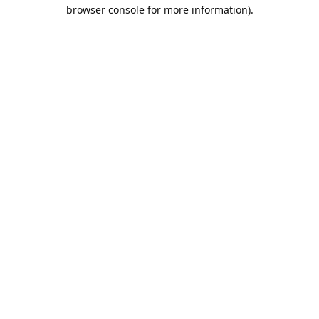
browser console for more information).