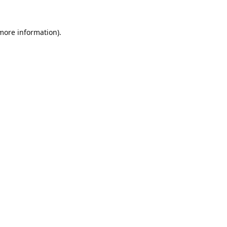
 more information).