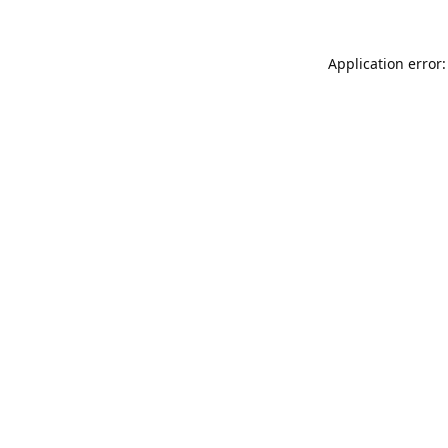
Application error: