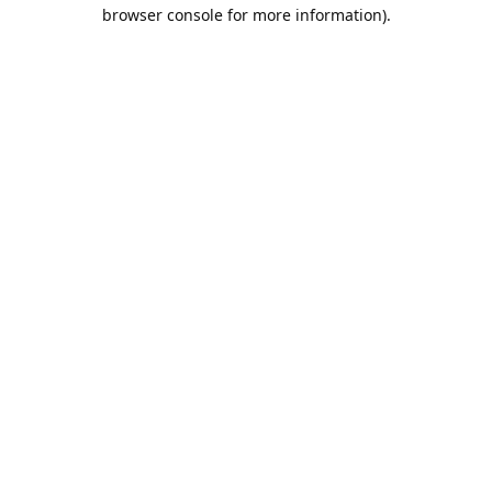
browser console for more information).