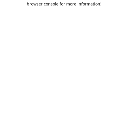
browser console for more information).