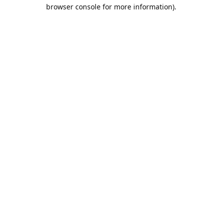
browser console for more information).