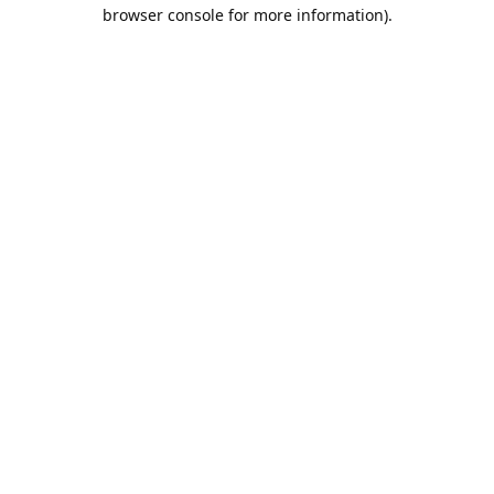
browser console for more information).