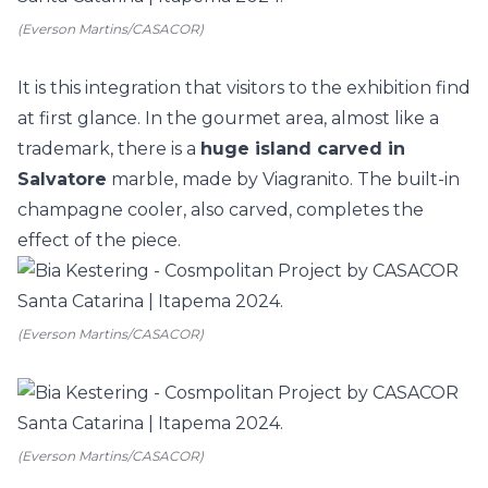
(Everson Martins/CASACOR)
It is this integration that visitors to the exhibition find
at first glance. In the
gourmet
area, almost like a
trademark, there is a
huge
island
carved in
Salvatore
marble, made by Viagranito. The built-in
champagne cooler, also carved, completes the
effect of the piece.
(Everson Martins/CASACOR)
(Everson Martins/CASACOR)