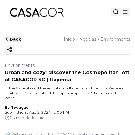
Back
Início
Notícias
Environments
Copy ink
Environments
Urban and cozy: discover the Cosmopolitan loft
at CASACOR SC | Itapema
In the first edition of the exhibition in Itapema, architect Bia Kestering
creates the Cosmopolitan loft: a space inspired by "the citizens of the
world"
By
Redação
Submitted at
Aug 2, 2024, 12:00 PM
05 min de leitura
Bia Kestering - Cosmopolitan. CASACOR Santa Catarina Project |