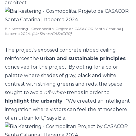
architect.
Bia Kestering - Cosmopolita. Projeto da CASACOR Santa Catarina |
Itapema 2024.
(Lio Simas/CASACOR)
The project's exposed concrete ribbed ceiling
reinforces the
urban and sustainable principles
conceived for the project. By opting for a
color
palette where shades of gray, black and white
contrast with striking greens and reds, the space
sought to avoid
off-white
trends
in order to
highlight the urbanity
: “We created an intelligent
integration where visitors can feel the atmosphere
of an urban loft,” says Bia.