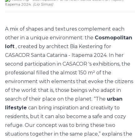
Itapema 2024.
(
Lio Simas
)
A mix of shapes and textures complement each
other in a unique environment: the
Cosmopolitan
loft
, created by architect Bia Kestering for
CASACOR Santa Catarina - Itapema 2024.
In her
second participation in
CASACOR
's exhibitions, the
professional filled the almost 150 m² of the
environment with elements that evoke the citizens
of the world: that is, those beings who adapt in
search of their place on the planet. “The
urban
lifestyle
can bring inspiration and creativity to
residents, but it can also become a safe and cozy
refuge. Our concept was to bring these two
situations together in the same place,” explains the