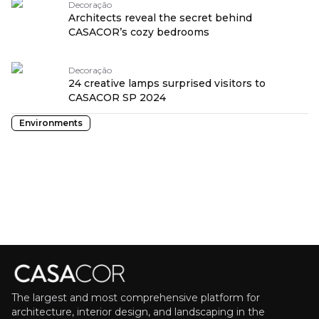
Decoração
Architects reveal the secret behind
CASACOR’s cozy bedrooms
Decoração
24 creative lamps surprised visitors to
CASACOR SP 2024
Environments
The largest and most comprehensive platform for
architecture, interior design, and landscaping in the