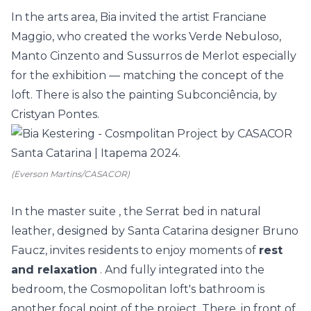
In the
arts
area, Bia invited the artist Franciane
Maggio, who created the works Verde Nebuloso,
Manto Cinzento and Sussurros de Merlot especially
for the exhibition
—
matching the concept of the
loft. There is also the painting Subconciência, by
Cristyan Pontes.
(Everson Martins/CASACOR)
In the master
suite
, the Serrat bed in natural
leather, designed by Santa Catarina designer Bruno
Faucz, invites residents to enjoy moments of
rest
and relaxation
. And fully integrated into the
bedroom, the Cosmopolitan loft's
bathroom
is
another focal point of the project. There, in front of