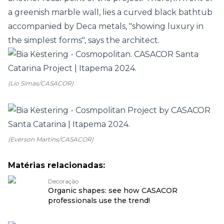
a greenish marble wall, lies a curved black bathtub
accompanied by
Deca
metals, "showing luxury in
the simplest forms", says the architect.
(Lio Simas/CASACOR)
(Everson Martins/CASACOR)
Matérias relacionadas:
Decoração
Organic shapes: see how CASACOR
professionals use the trend!