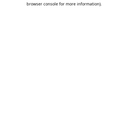
browser console for more information).