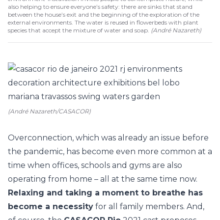
also helping to ensure everyone’s safety: there are sinks that stand
between the house’s exit and the beginning of the exploration of the
external environments. The water is reused in flowerbeds with plant
species that accept the mixture of water and soap.
(
André Nazareth
)
(André Nazareth/CASACOR)
Overconnection, which was already an issue before
the pandemic, has become even more common at a
time when offices, schools and gyms are also
operating from home – all at the same time now.
Relaxing and taking a moment to breathe has
become a necessity
for all family members. And,