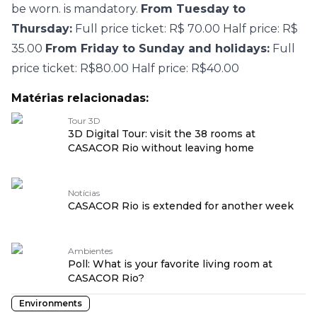
be worn. is mandatory.
From Tuesday to
Thursday:
Full price ticket: R$ 70.00 Half price: R$
35.00
From Friday to Sunday and holidays:
Full
price ticket: R$80.00 Half price: R$40.00
Matérias relacionadas:
Tour 3D
3D Digital Tour: visit the 38 rooms at
CASACOR Rio without leaving home
Notícias
CASACOR Rio is extended for another week
Ambientes
Poll: What is your favorite living room at
CASACOR Rio?
Environments