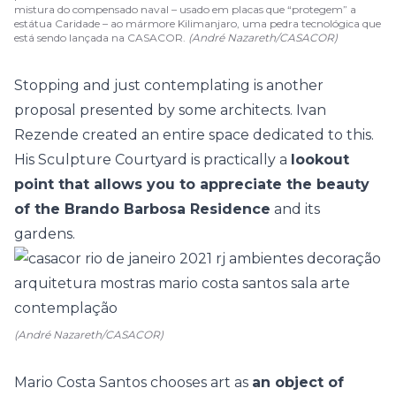
mistura do compensado naval – usado em placas que “protegem” a
estátua Caridade – ao mármore Kilimanjaro, uma pedra tecnológica que
está sendo lançada na CASACOR.
(André Nazareth/CASACOR)
Stopping and just contemplating is another
proposal presented by some architects.
Ivan
Rezende
created an entire space dedicated to this.
His Sculpture Courtyard is practically a
lookout
point that allows you to appreciate the beauty
of the Brando Barbosa Residence
and its
gardens.
(André Nazareth/CASACOR)
Mario Costa Santos
chooses art as
an object of