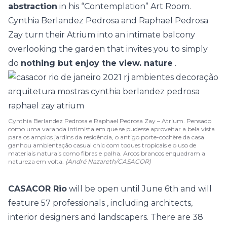
abstraction
in his “Contemplation” Art Room.
Cynthia Berlandez Pedrosa and Raphael Pedrosa
Zay
turn their Atrium into an intimate balcony
overlooking the garden that invites you to simply
do
nothing but enjoy the view. nature
.
Cynthia Berlandez Pedrosa e Raphael Pedrosa Zay – Atrium. Pensado
como uma varanda intimista em que se pudesse aproveitar a bela vista
para os amplos jardins da residência, o antigo porte-cochère da casa
ganhou ambientação casual chic com toques tropicais e o uso de
materiais naturais como fibras e palha. Arcos brancos enquadram a
natureza em volta.
(André Nazareth/CASACOR)
CASACOR Rio
will be open until June 6th and will
feature
57 professionals
, including architects,
interior designers and landscapers. There are
38