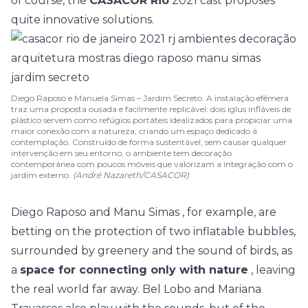
of course, the
CASACOR Rio
2021 cast proposes
quite innovative solutions.
Diego Raposo e Manuela Simas – Jardim Secreto. A instalação efêmera
traz uma proposta ousada e facilmente replicável: dois iglus infláveis de
plástico servem como refúgios portáteis idealizados para propiciar uma
maior conexão com a natureza, criando um espaço dedicado à
contemplação. Construído de forma sustentável, sem causar qualquer
intervenção em seu entorno, o ambiente tem decoração
contemporânea com poucos móveis que valorizam a integração com o
jardim externo.
(André Nazareth/CASACOR)
Diego Raposo and Manu Simas
, for example, are
betting on the protection of two inflatable bubbles,
surrounded by greenery and the sound of birds, as
a
space for connecting only with nature
, leaving
the real world far away.
Bel Lobo and Mariana