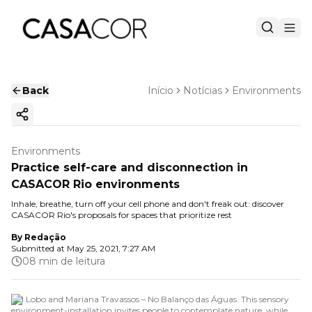
Back
Início
Notícias
Environments
Copy ink
Environments
Practice self-care and disconnection in
CASACOR Rio environments
Inhale, breathe, turn off your cell phone and don't freak out: discover
CASACOR Rio's proposals for spaces that prioritize rest
By
Redação
Submitted at
May 25, 2021, 7:27 AM
08 min de leitura
Bel Lobo and Mariana Travassos – No Balanço das Águas. This sensory
environment-installation invites people to contemplate nature, while