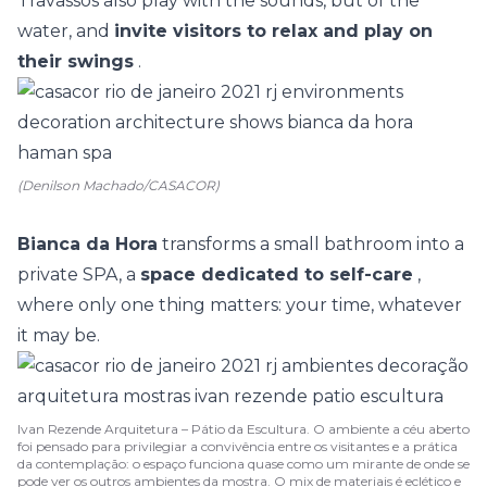
Travassos
also play with the sounds, but of the
water, and
invite visitors to relax and play on
their swings
.
(Denilson Machado/CASACOR)
Bianca da Hora
transforms a small bathroom into a
private SPA, a
space dedicated to self-care
,
where only one thing matters: your time, whatever
it may be.
Ivan Rezende Arquitetura – Pátio da Escultura. O ambiente a céu aberto
foi pensado para privilegiar a convivência entre os visitantes e a prática
da contemplação: o espaço funciona quase como um mirante de onde se
pode ver os outros ambientes da mostra. O mix de materiais é eclético e