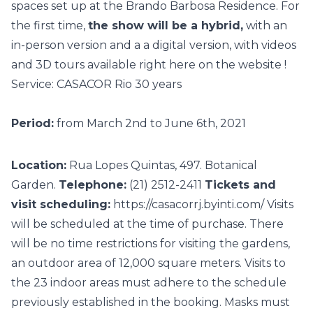
spaces
set up at the Brando Barbosa Residence. For
the first time,
the show will be a hybrid,
with an
in-person version and a a digital version, with videos
and
3D tours
available right here on the
website
!
Service: CASACOR Rio 30 years
Period:
from March 2nd to June 6th, 2021
Location:
Rua Lopes Quintas, 497. Botanical
Garden.
Telephone:
(21) 2512-2411
Tickets and
visit scheduling:
https://casacorrj.byinti.com/
Visits
will be scheduled at the time of purchase. There
will be no time restrictions for visiting the gardens,
an outdoor area of 12,000 square meters. Visits to
the 23 indoor areas must adhere to the schedule
previously established in the booking. Masks must