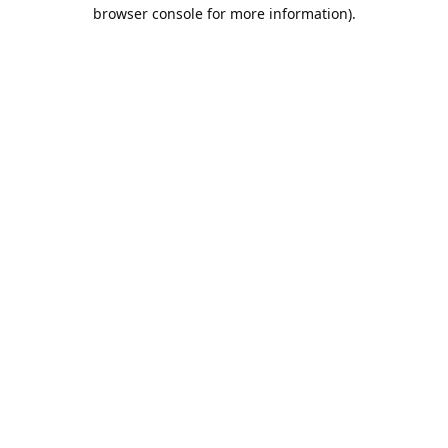
browser console for more information).